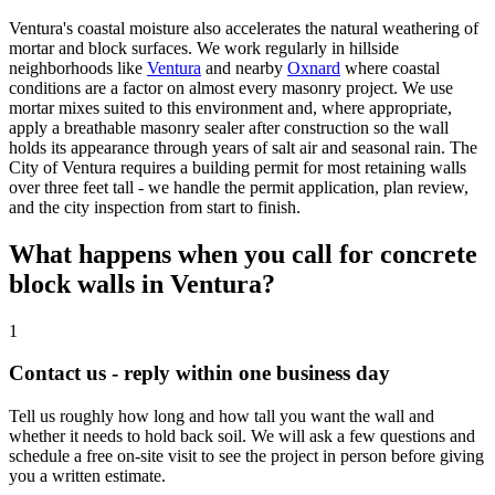
Ventura's coastal moisture also accelerates the natural weathering of
mortar and block surfaces. We work regularly in hillside
neighborhoods like
Ventura
and nearby
Oxnard
where coastal
conditions are a factor on almost every masonry project. We use
mortar mixes suited to this environment and, where appropriate,
apply a breathable masonry sealer after construction so the wall
holds its appearance through years of salt air and seasonal rain. The
City of Ventura requires a building permit for most retaining walls
over three feet tall - we handle the permit application, plan review,
and the city inspection from start to finish.
What happens when you call for concrete
block walls in Ventura?
1
Contact us - reply within one business day
Tell us roughly how long and how tall you want the wall and
whether it needs to hold back soil. We will ask a few questions and
schedule a free on-site visit to see the project in person before giving
you a written estimate.