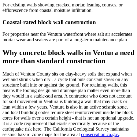
For existing walls showing cracked mortar, leaning courses, or
efflorescence from coastal moisture infiltration.
Coastal-rated block wall construction
For properties near the Ventura waterfront where salt air accelerates
mortar wear and sealers are part of a long-term maintenance plan.
Why concrete block walls in Ventura need
more than standard construction
Much of Ventura County sits on clay-heavy soils that expand when
wet and shrink when dry - a cycle that puts constant stress on any
structure built into or against the ground. For retaining walls, this
means the footing design and drainage plan matter even more than
they would in a stable-soil area. A contractor who does not account
for soil movement in Ventura is building a wall that may crack or
lean within a few years. Ventura is also in an active seismic zone,
and local building codes require steel reinforcement inside the block
cores for walls over a certain height - that is not an optional upgrade,
it is a code requirement that exists specifically because of the
earthquake risk here. The California Geological Survey maintains
seismic hazard zone maps for the area at
conservation.ca.gov
.