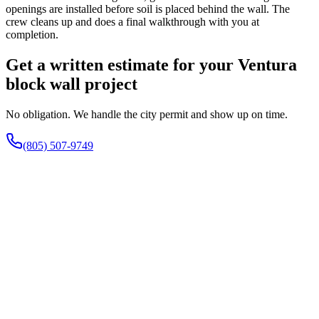
openings are installed before soil is placed behind the wall. The
crew cleans up and does a final walkthrough with you at
completion.
Get a written estimate for your Ventura
block wall project
No obligation. We handle the city permit and show up on time.
(805) 507-9749