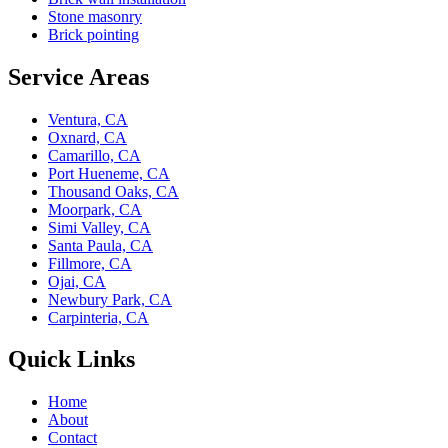
Stone masonry
Brick pointing
Service Areas
Ventura, CA
Oxnard, CA
Camarillo, CA
Port Hueneme, CA
Thousand Oaks, CA
Moorpark, CA
Simi Valley, CA
Santa Paula, CA
Fillmore, CA
Ojai, CA
Newbury Park, CA
Carpinteria, CA
Quick Links
Home
About
Contact