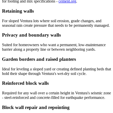
for footing and mix specifications -
cement.org
.
Retaining walls
For sloped Ventura lots where soil erosion, grade changes, and
seasonal rain create pressure that needs to be permanently managed.
Privacy and boundary walls
Suited for homeowners who want a permanent, low-maintenance
barrier along a property line or between neighboring yards.
Garden borders and raised planters
Ideal for leveling a sloped yard or creating defined planting beds that
hold their shape through Ventura's wet-dry soil cycle.
Reinforced block walls
Required for any wall over a certain height in Ventura's seismic zone
- steel-reinforced and concrete-filled for earthquake performance.
Block wall repair and repointing