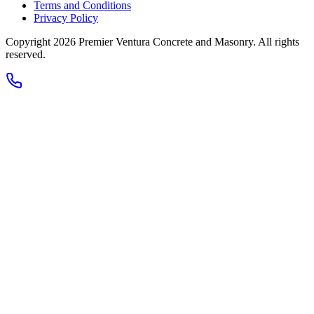
Terms and Conditions
Privacy Policy
Copyright 2026
Premier Ventura Concrete and Masonry
. All rights
reserved.