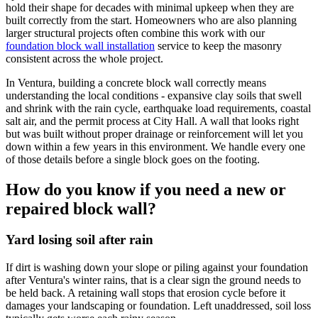
hold their shape for decades with minimal upkeep when they are
built correctly from the start. Homeowners who are also planning
larger structural projects often combine this work with our
foundation block wall installation
service to keep the masonry
consistent across the whole project.
In Ventura, building a concrete block wall correctly means
understanding the local conditions - expansive clay soils that swell
and shrink with the rain cycle, earthquake load requirements, coastal
salt air, and the permit process at City Hall. A wall that looks right
but was built without proper drainage or reinforcement will let you
down within a few years in this environment. We handle every one
of those details before a single block goes on the footing.
How do you know if you need a new or
repaired block wall?
Yard losing soil after rain
If dirt is washing down your slope or piling against your foundation
after Ventura's winter rains, that is a clear sign the ground needs to
be held back. A retaining wall stops that erosion cycle before it
damages your landscaping or foundation. Left unaddressed, soil loss