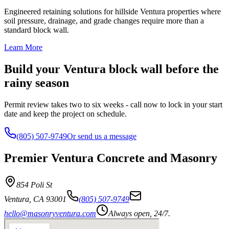
Engineered retaining solutions for hillside Ventura properties where
soil pressure, drainage, and grade changes require more than a
standard block wall.
Learn More
Build your Ventura block wall before the
rainy season
Permit review takes two to six weeks - call now to lock in your start
date and keep the project on schedule.
(805) 507-9749
Or send us a message
Premier Ventura Concrete and Masonry
854 Poli St
Ventura
,
CA
93001
(805) 507-9749
hello@masonryventura.com
Always open, 24/7.