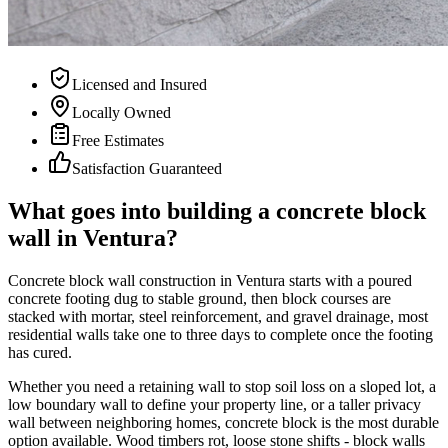
Licensed and Insured
Locally Owned
Free Estimates
Satisfaction Guaranteed
What goes into building a concrete block
wall in Ventura?
Concrete block wall construction in Ventura starts with a poured
concrete footing dug to stable ground, then block courses are
stacked with mortar, steel reinforcement, and gravel drainage, most
residential walls take one to three days to complete once the footing
has cured.
Whether you need a retaining wall to stop soil loss on a sloped lot, a
low boundary wall to define your property line, or a taller privacy
wall between neighboring homes, concrete block is the most durable
option available. Wood timbers rot, loose stone shifts - block walls