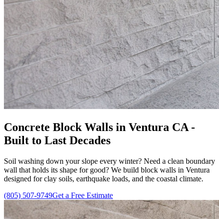
Concrete Block Walls in Ventura CA -
Built to Last Decades
Soil washing down your slope every winter? Need a clean boundary
wall that holds its shape for good? We build block walls in Ventura
designed for clay soils, earthquake loads, and the coastal climate.
(805) 507-9749
Get a Free Estimate