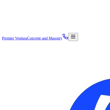
Premier Ventura
Concrete and Masonry