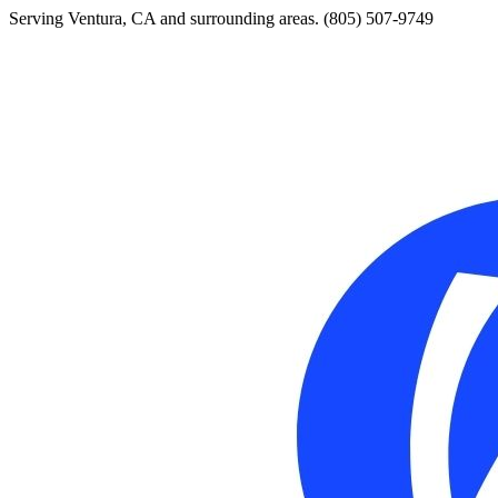
Serving Ventura, CA and surrounding areas.
(805) 507-9749