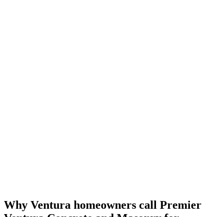
Why Ventura homeowners call
Premier