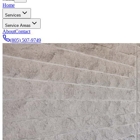
Home
Services
Service Areas
About
Contact
(805) 507-9749