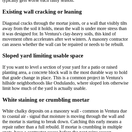
typically gets worse each rainy season.
Existing wall cracking or leaning
Diagonal cracks through the mortar joints, or a wall that visibly tilts
away from the soil it holds, mean the wall is under more stress than
it was designed for. In Ventura's clay-heavy soils, this kind of
movement often accelerates after wet winters. A masonry contractor
can assess whether the wall can be repaired or needs to be rebuilt.
Sloped yard limiting usable space
If you want to level a section of your yard for a patio or raised
planting area, a concrete block wall is the most durable way to hold
that grade change in place. This is a common project in Ventura's
hillside neighborhoods like Ondulando, where sloped lots otherwise
limit how much of the yard is actually usable.
White staining or crumbling mortar
White chalky deposits on a masonry wall - common in Ventura due
to coastal air - signal that moisture is moving through the wall and
the mortar is starting to break down. Catching this early means a
repair rather than a full rebuild. If mortar is crumbling in multiple