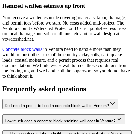
Itemized written estimate up front
You receive a written estimate covering materials, labor, drainage,
and permit fees before we start. No costs added mid-project. The
Ventura County Watershed Protection District publishes resources
on local drainage and soil conditions relevant to wall design at
vcwatershed.net.
Concrete block walls
in Ventura need to handle more than they
would in most other parts of the country - clay soils, earthquake
loads, coastal moisture, and a permit process that requires real
documentation. We build every wall to meet those conditions from
the footing up, and we handle all the paperwork so you do not have
to think about it.
Frequently asked questions
Do I need a permit to build a concrete block wall in Ventura?
How much does a concrete block retaining wall cost in Ventura?
How long does it take to build a concrete block wall at my Ventura