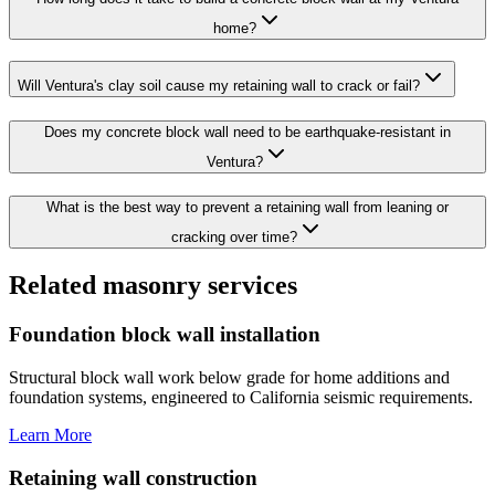
home?
Will Ventura's clay soil cause my retaining wall to crack or fail?
Does my concrete block wall need to be earthquake-resistant in
Ventura?
What is the best way to prevent a retaining wall from leaning or
cracking over time?
Related masonry services
Foundation block wall installation
Structural block wall work below grade for home additions and
foundation systems, engineered to California seismic requirements.
Learn More
Retaining wall construction