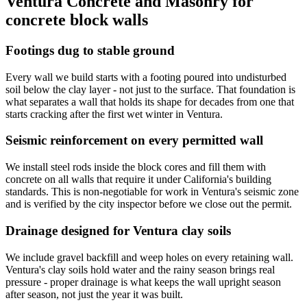
Ventura Concrete and Masonry
for
concrete block walls
Footings dug to stable ground
Every wall we build starts with a footing poured into undisturbed
soil below the clay layer - not just to the surface. That foundation is
what separates a wall that holds its shape for decades from one that
starts cracking after the first wet winter in Ventura.
Seismic reinforcement on every permitted wall
We install steel rods inside the block cores and fill them with
concrete on all walls that require it under California's building
standards. This is non-negotiable for work in Ventura's seismic zone
and is verified by the city inspector before we close out the permit.
Drainage designed for Ventura clay soils
We include gravel backfill and weep holes on every retaining wall.
Ventura's clay soils hold water and the rainy season brings real
pressure - proper drainage is what keeps the wall upright season
after season, not just the year it was built.