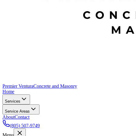
Premier Ventura
Concrete and Masonry
Home
Services
Service Areas
About
Contact
(805) 507-9749
Menu