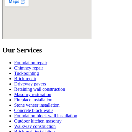
Our Services
Foundation repair
Chimney repair
Tuckpointing
Brick repair
Driveway pavers
Retaining wall construction
Masonry restoration
Fireplace installation
Stone veneer installation
Concrete block walls
Foundation block wall installation
Outdoor kitchen masonry
Walkway construction
Brick wall installation