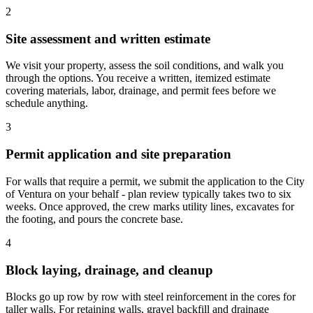
2
Site assessment and written estimate
We visit your property, assess the soil conditions, and walk you
through the options. You receive a written, itemized estimate
covering materials, labor, drainage, and permit fees before we
schedule anything.
3
Permit application and site preparation
For walls that require a permit, we submit the application to the City
of Ventura on your behalf - plan review typically takes two to six
weeks. Once approved, the crew marks utility lines, excavates for
the footing, and pours the concrete base.
4
Block laying, drainage, and cleanup
Blocks go up row by row with steel reinforcement in the cores for
taller walls. For retaining walls, gravel backfill and drainage