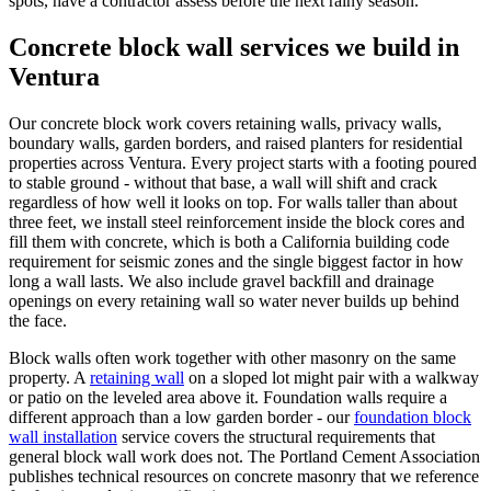
spots, have a contractor assess before the next rainy season.
Concrete block wall services we build in
Ventura
Our concrete block work covers retaining walls, privacy walls,
boundary walls, garden borders, and raised planters for residential
properties across Ventura. Every project starts with a footing poured
to stable ground - without that base, a wall will shift and crack
regardless of how well it looks on top. For walls taller than about
three feet, we install steel reinforcement inside the block cores and
fill them with concrete, which is both a California building code
requirement for seismic zones and the single biggest factor in how
long a wall lasts. We also include gravel backfill and drainage
openings on every retaining wall so water never builds up behind
the face.
Block walls often work together with other masonry on the same
property. A
retaining wall
on a sloped lot might pair with a walkway
or patio on the leveled area above it. Foundation walls require a
different approach than a low garden border - our
foundation block
wall installation
service covers the structural requirements that
general block wall work does not. The Portland Cement Association
publishes technical resources on concrete masonry that we reference